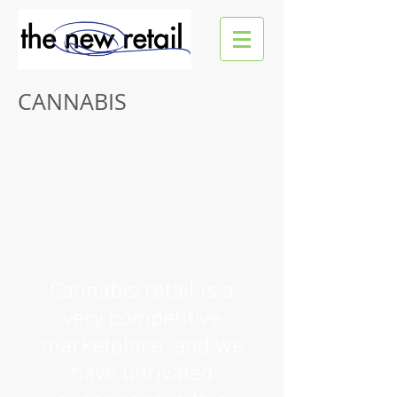
CANNABIS
Cannabis retail is a
very competitive
marketplace, and we
have unrivaled