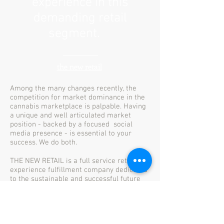
experience in this
demanding retail
segment.
the new retail
Among the many changes recently, the
competition for market dominance in the
cannabis marketplace is palpable. Having
a unique and well articulated market
position - backed by a focused social
media presence - is essential to your
success. We do both.
THE NEW RETAIL is a full service retail
experience fulfillment company dedicated
to the sustainable and successful future
for cannabis retail in Ontario and Canada.
Let's talk. Call or txt Rob at
905-510-9677.